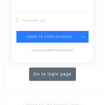
Remember me
LOGIN TO YOUR ACCOUNT
I have forgotten my password
Go to login page
Copyright
Eric Seto Research Limited
-