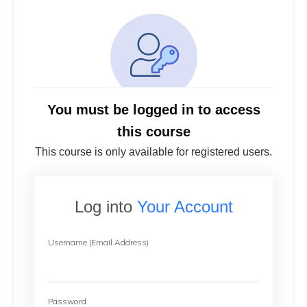
You must be logged in to access
this course
This course is only available for registered users.
Log into
Your Account
Username (Email Address)
Password