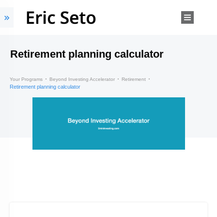
Retirement planning calculator
Your Programs
Beyond Investing Accelerator
Retirement
Retirement planning calculator