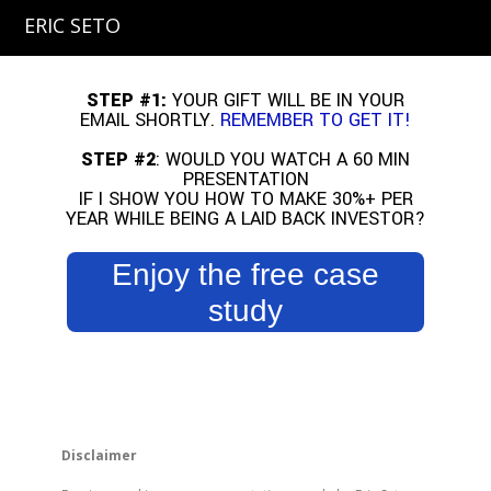
ERIC SETO
STEP #1:
YOUR GIFT WILL BE IN YOUR
EMAIL SHORTLY.
REMEMBER TO GET IT!
STEP #2
: WOULD YOU WATCH A 60 MIN
PRESENTATION
IF I SHOW YOU HOW TO MAKE 30%+ PER
YEAR WHILE BEING A LAID BACK INVESTOR?
Enjoy the free case
study
Disclaimer