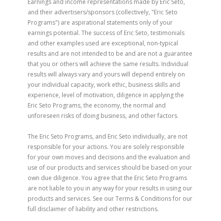
Earnings and income representations made by Eric Seto,
and their advertisers/sponsors (collectively, "Eric Seto
Programs") are aspirational statements only of your
earnings potential. The success of Eric Seto, testimonials
and other examples used are exceptional, non-typical
results and are not intended to be and are not a guarantee
that you or others will achieve the same results. Individual
results will always vary and yours will depend entirely on
your individual capacity, work ethic, business skills and
experience, level of motivation, diligence in applying the
Eric Seto Programs, the economy, the normal and
unforeseen risks of doing business, and other factors.
The Eric Seto Programs, and Eric Seto individually, are not
responsible for your actions. You are solely responsible
for your own moves and decisions and the evaluation and
use of our products and services should be based on your
own due diligence. You agree that the Eric Seto Programs
are not liable to you in any way for your results in using our
products and services. See our Terms & Conditions for our
full disclaimer of liability and other restrictions.