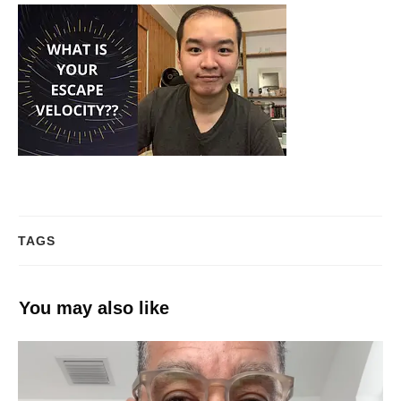
TAGS
You may also like