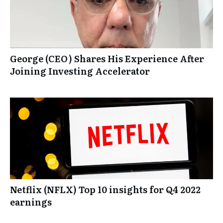
George (CEO) Shares His Experience After
Joining Investing Accelerator
Netflix (NFLX) Top 10 insights for Q4 2022
earnings