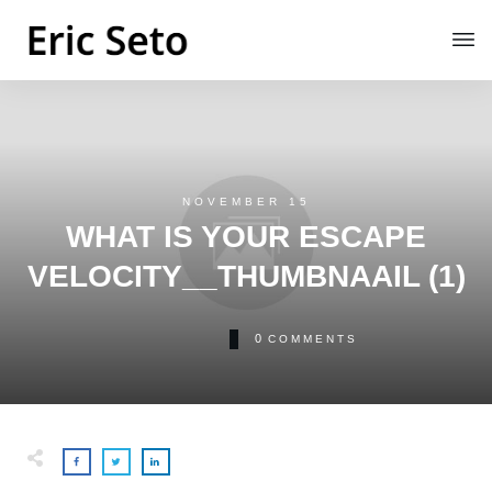
NOVEMBER 15
WHAT IS YOUR ESCAPE
VELOCITY__THUMBNAAIL (1)
0
COMMENTS