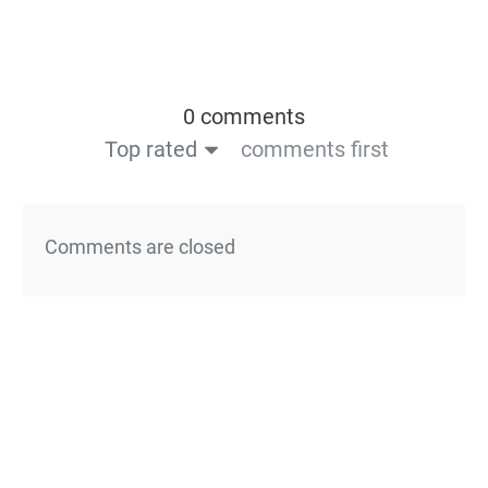
0 comments
Top rated
comments first
Comments are closed