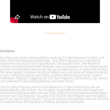
Disclaimer
Earnings and income representations made by Eric Seto Research Limited, and
their advertisers/sponsors (collectively, "Eric Seto Programs") are aspirational
statements only of your earnings potential. The success of Eric Seto Research
Limited, testimonials and other examples used are exceptional, non-typical results
and are not intended to be and are not a guarantee that you or others will achieve
the same results. Individual results will always vary and yours will depend entirely
on your individual capacity, work ethic, business skills and experience, level of
motivation, diligence in applying the Eric Seto Programs, the economy, the normal
and unforeseen risks of doing business, and other factors.
The Eric Seto Programs, and Eric Seto Research Limited individually, are not
responsible for your actions. You are solely responsible for your own moves and
decisions and the evaluation and use of our products and services should be based
on your own due diligence. You agree that the Eric Seto Programs are not liable to
you in any way for your results in using our products and services. See our Terms &
Conditions for our full disclaimer of liability and other restrictions.