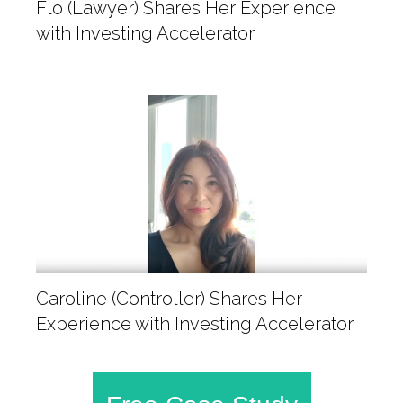
Flo (Lawyer) Shares Her Experience
with Investing Accelerator
Caroline (Controller) Shares Her
Experience with Investing Accelerator