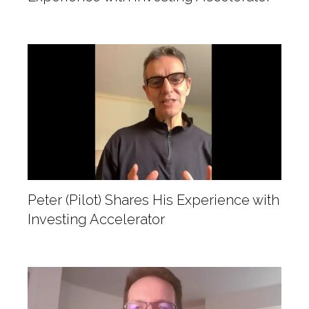
Peter (Pilot) Shares His Experience with
Investing Accelerator