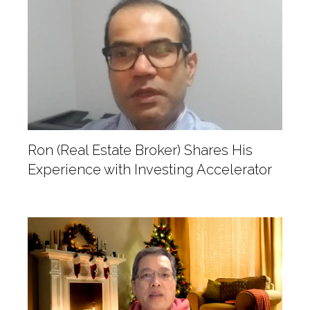
Ron (Real Estate Broker) Shares His
Experience with Investing Accelerator