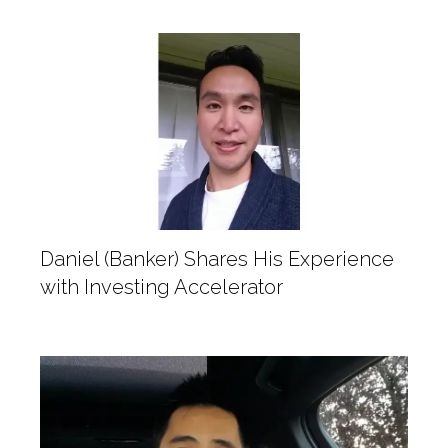
Daniel (Banker) Shares His Experience
with Investing Accelerator