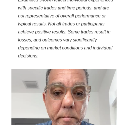
with specific trades and time periods, and are
not representative of overall performance or
typical results. Not all trades or participants
achieve positive results. Some trades result in
losses, and outcomes vary significantly
depending on market conditions and individual
decisions.