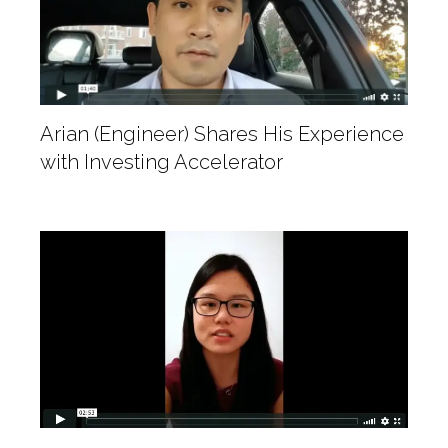
Arian (Engineer) Shares His Experience
with Investing Accelerator