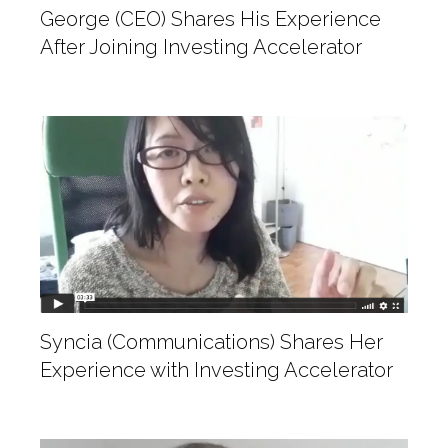
George (CEO) Shares His Experience
After Joining Investing Accelerator
Syncia (Communications) Shares Her
Experience with Investing Accelerator