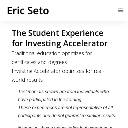
The Student Experience
for Investing Accelerator
Traditional education optimizes for
certificates and degrees
Investing Accelerator optimizes for real-
world results
Testimonials shown are from individuals who
have participated in the training.
These experiences are not representative of all
participants and do not guarantee similar results.
Examples shown reflect individual experiences