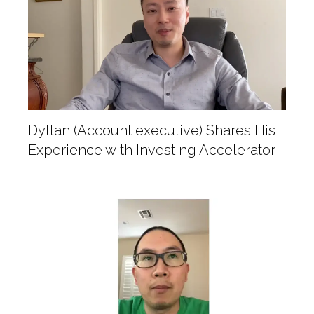
Dyllan (Account executive) Shares His
Experience with Investing Accelerator