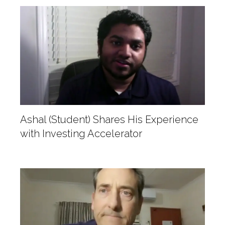
Ashal (Student) Shares His Experience
with Investing Accelerator