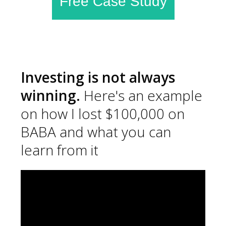
Free Case Study
Investing is not always
winning.
Here's an example
on how I lost $100,000 on
BABA and what you can
learn from it