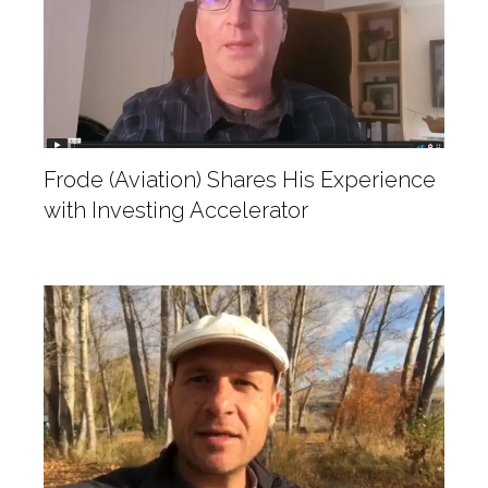
Frode (Aviation) Shares His Experience
with Investing Accelerator