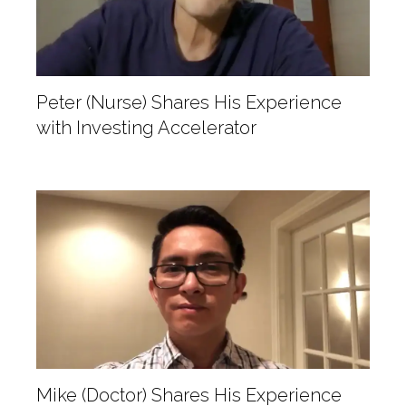
Peter (Nurse) Shares His Experience
with Investing Accelerator
Mike (Doctor) Shares His Experience