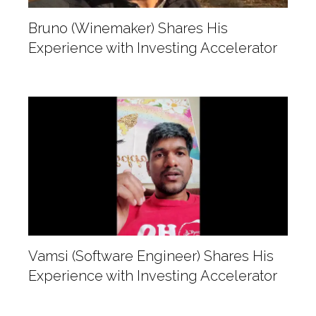
Bruno (Winemaker) Shares His
Experience with Investing Accelerator
Vamsi (Software Engineer) Shares His
Experience with Investing Accelerator