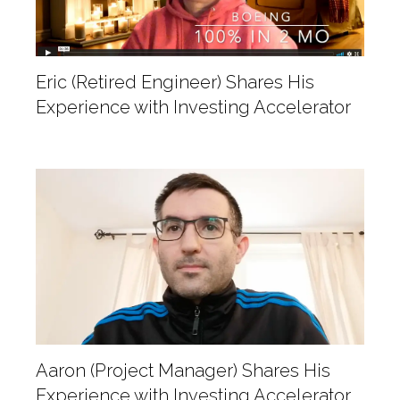
Eric (Retired Engineer) Shares His
Experience with Investing Accelerator
Aaron (Project Manager) Shares His
Experience with Investing Accelerator