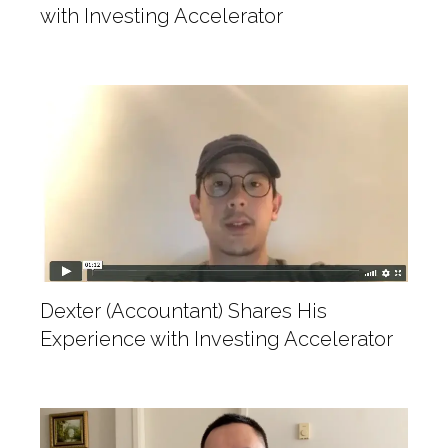
with Investing Accelerator
Dexter (Accountant) Shares His
Experience with Investing Accelerator