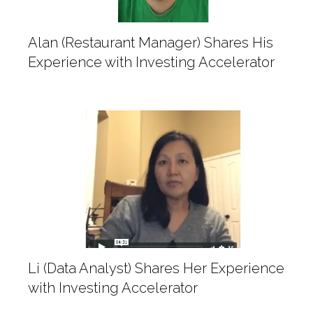
Alan (Restaurant Manager) Shares His
Experience with Investing Accelerator
Li (Data Analyst) Shares Her Experience
with Investing Accelerator