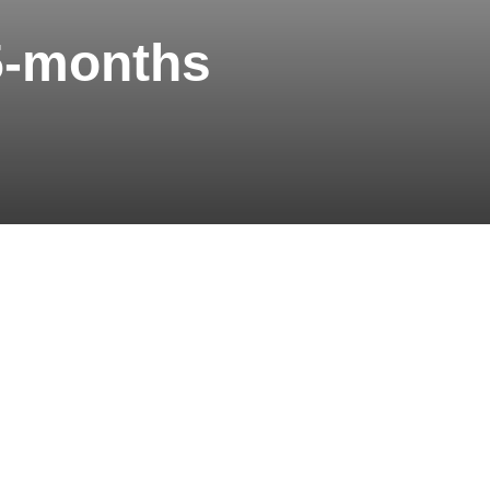
5-months