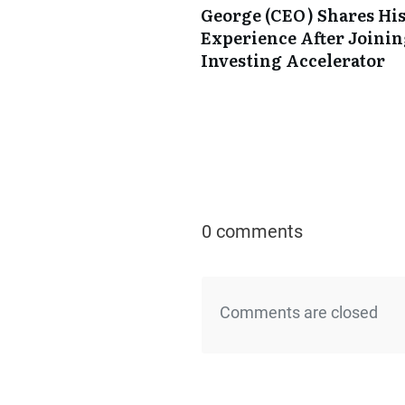
George (CEO) Shares Hi
Experience After Joini
Investing Accelerator
0 comments
Comments are closed