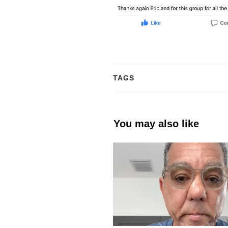
TAGS
You may also like