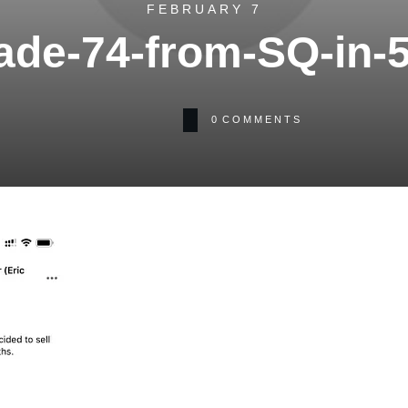
FEBRUARY 7
ade-74-from-SQ-in-
0
COMMENTS