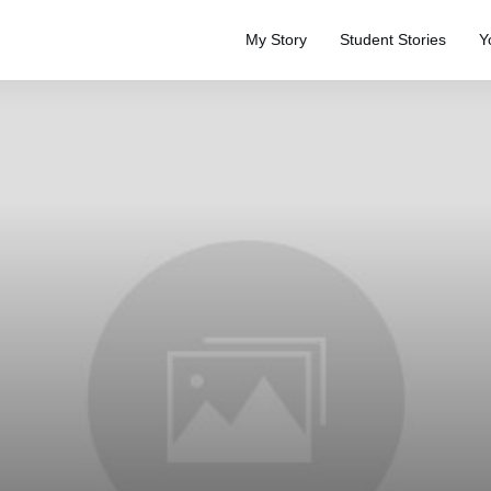
My Story
Student Stories
Y