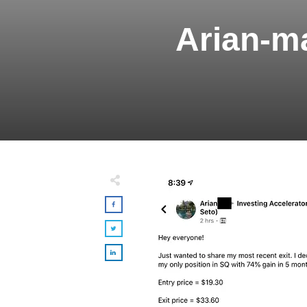
Arian-m