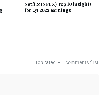
s
Netflix (NFLX) Top 10 insights
ng
for Q4 2022 earnings
Top rated
comments first