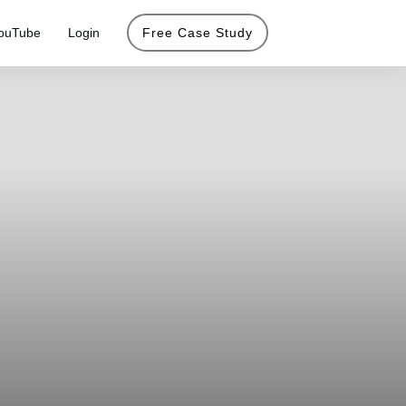
ouTube
Login
Free Case Study