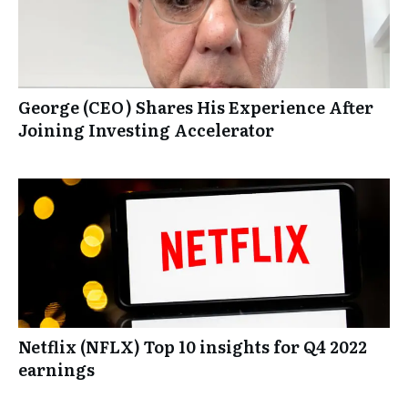
George (CEO) Shares His Experience After
Joining Investing Accelerator
Netflix (NFLX) Top 10 insights for Q4 2022
earnings