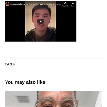
TAGS
You may also like