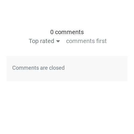
0 comments
Top rated
comments first
Comments are closed