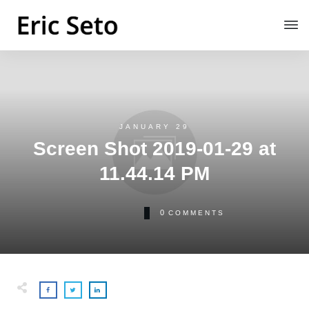
JANUARY 29
Screen Shot 2019-01-29 at
11.44.14 PM
0
COMMENTS