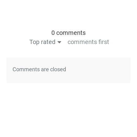
0 comments
Top rated
comments first
Comments are closed