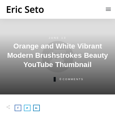
JUNE 13
Orange and White Vibrant
Modern Brushstrokes Beauty
YouTube Thumbnail
0
COMMENTS