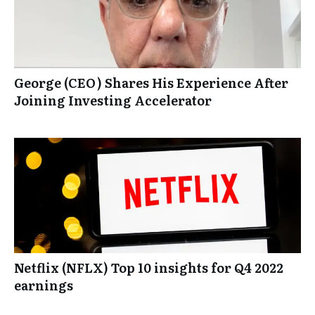
George (CEO) Shares His Experience After
Joining Investing Accelerator
Netflix (NFLX) Top 10 insights for Q4 2022
earnings