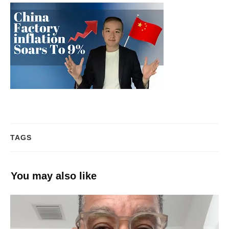
TAGS
You may also like