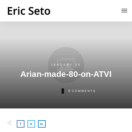
JANUARY 30
Arian-made-80-on-ATVI
0
COMMENTS