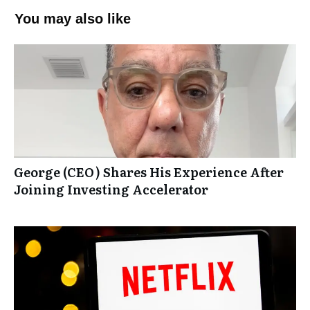
You may also like
George (CEO) Shares His Experience After
Joining Investing Accelerator