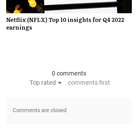
Netflix (NFLX) Top 10 insights for Q4 2022
earnings
0 comments
Top rated
comments first
Comments are closed