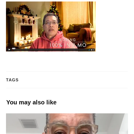
TAGS
You may also like