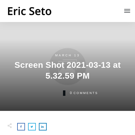
MARCH 13
Screen Shot 2021-03-13 at
5.32.59 PM
0
COMMENTS