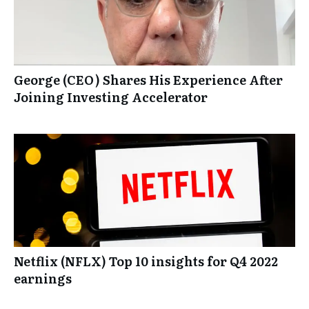
George (CEO) Shares His Experience After
Joining Investing Accelerator
Netflix (NFLX) Top 10 insights for Q4 2022
earnings