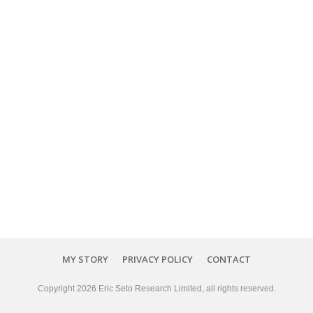
MY STORY
PRIVACY POLICY
CONTACT
Copyright
2026
Eric Seto Research Limited
, all rights reserved.