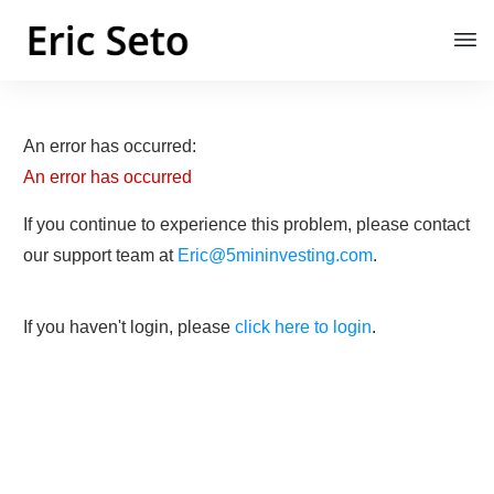
An error has occurred:
An error has occurred
If you continue to experience this problem, please contact
our support team at
Eric@5mininvesting.com
.
If you haven't login, please
click here to login
.