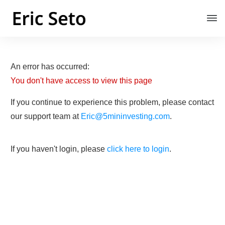
An error has occurred:
You don't have access to view this page
If you continue to experience this problem, please contact
our support team at
Eric@5mininvesting.com
.
If you haven't login, please
click here to login
.