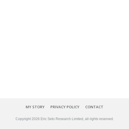
MY STORY
PRIVACY POLICY
CONTACT
Copyright
2026
Eric Seto Research Limited
, all rights reserved.