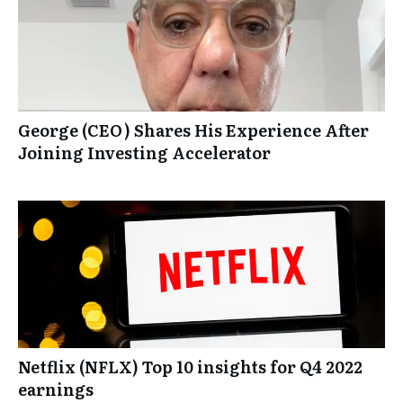
George (CEO) Shares His Experience After
Joining Investing Accelerator
Netflix (NFLX) Top 10 insights for Q4 2022
earnings