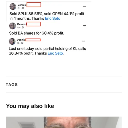
TAGS
You may also like