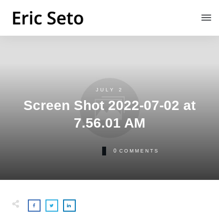
JULY 2
Screen Shot 2022-07-02 at
7.56.01 AM
0
COMMENTS