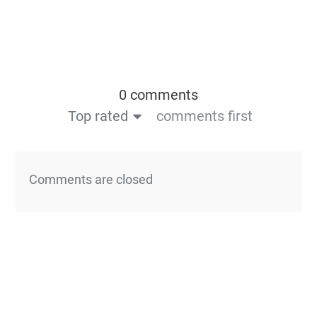
0 comments
Top rated
comments first
Comments are closed