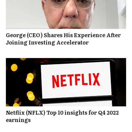
George (CEO) Shares His Experience After
Joining Investing Accelerator
Netflix (NFLX) Top 10 insights for Q4 2022
earnings