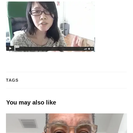
TAGS
You may also like