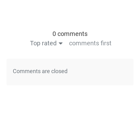
0 comments
Top rated
comments first
Comments are closed