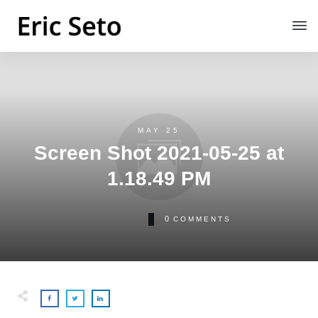
MAY 25
Screen Shot 2021-05-25 at
1.18.49 PM
0
COMMENTS