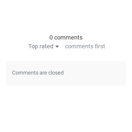
0 comments
Top rated
comments first
Comments are closed