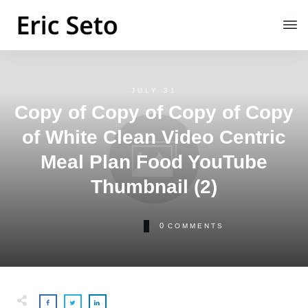
JULY 31
Copy of Copy of Copy of Copy
of White Clean Video Centric
Meal Plan Food YouTube
Thumbnail (2)
0
COMMENTS