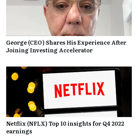
George (CEO) Shares His Experience After
Joining Investing Accelerator
Netflix (NFLX) Top 10 insights for Q4 2022
earnings