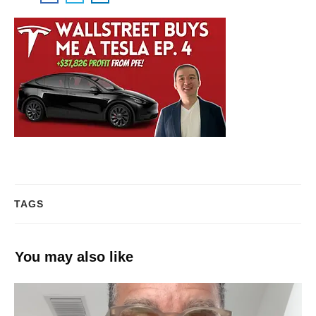
TAGS
You may also like