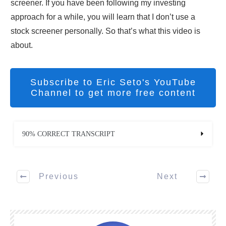
screener. If you have been following my investing
approach for a while, you will learn that I don’t use a
stock screener personally. So that’s what this video is
about.
Subscribe to Eric Seto's YouTube
Channel to get more free content
90% CORRECT TRANSCRIPT
Previous
Next