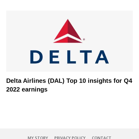
Delta Airlines (DAL) Top 10 insights for Q4
2022 earnings
MY STORY
PRIVACY POLICY
CONTACT