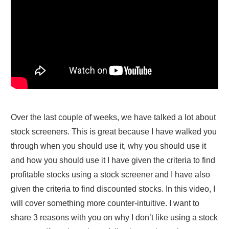
Over the last couple of weeks, we have talked a lot about
stock screeners. This is great because I have walked you
through when you should use it, why you should use it
and how you should use it I have given the criteria to find
profitable stocks using a stock screener and I have also
given the criteria to find discounted stocks. In this video, I
will cover something more counter-intuitive. I want to
share 3 reasons with you on why I don’t like using a stock