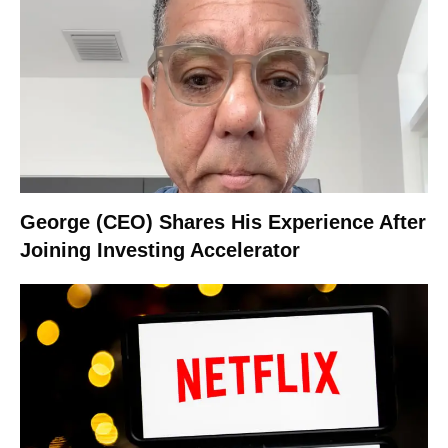
George (CEO) Shares His Experience After
Joining Investing Accelerator