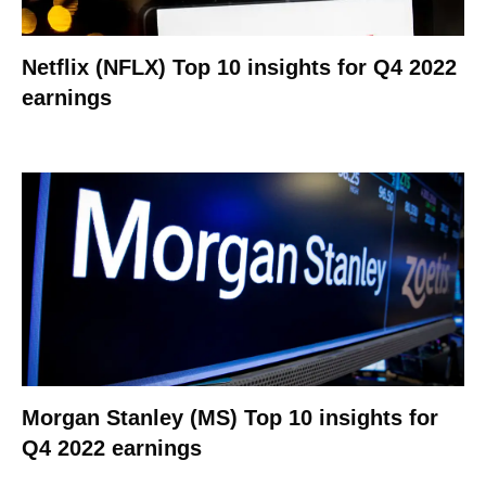
Netflix (NFLX) Top 10 insights for Q4 2022
earnings
Morgan Stanley (MS) Top 10 insights for
Q4 2022 earnings