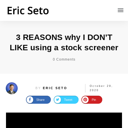
3 REASONS why I DON’T
LIKE using a stock screener
0
Comments
October 29,
BY
ERIC SETO
2020
Share
Tweet
Pin