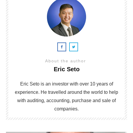
About the author
Eric Seto
Eric Seto is an investor with over 10 years of
experience. He travelled around the world to help
with auditing, accounting, purchase and sale of
companies.