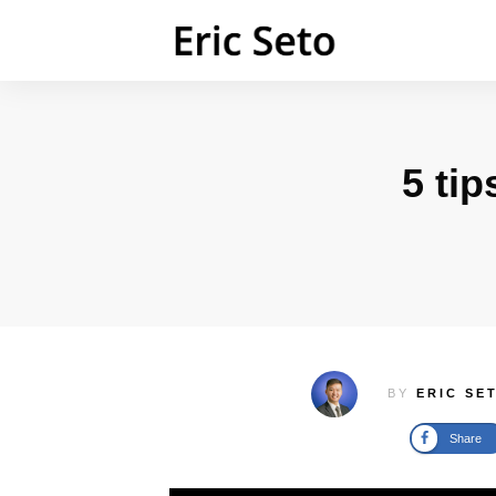
5 tip
BY
ERIC SE
Share