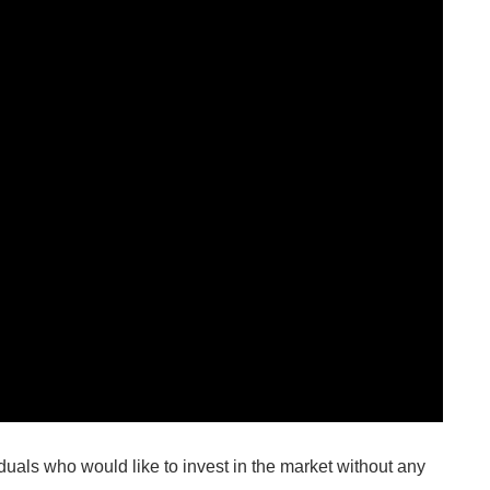
duals who would like to invest in the market without any