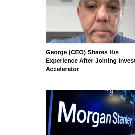
George (CEO) Shares His
Experience After Joining Inves
Accelerator