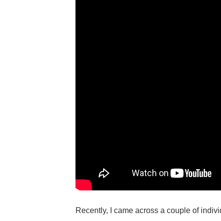
Recently, I came across a couple of indivi