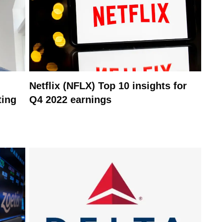
Netflix (NFLX) Top 10 insights for
ting
Q4 2022 earnings