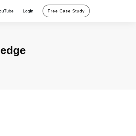
ouTube
Login
Free Case Study
g edge