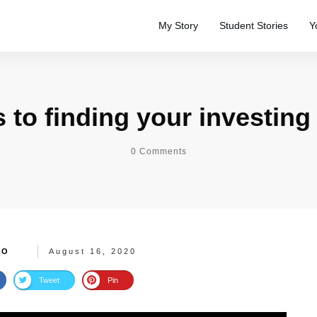
My Story
Student Stories
Y
s to finding your investin
0
Comments
TO
August 16, 2020
Tweet
Pin