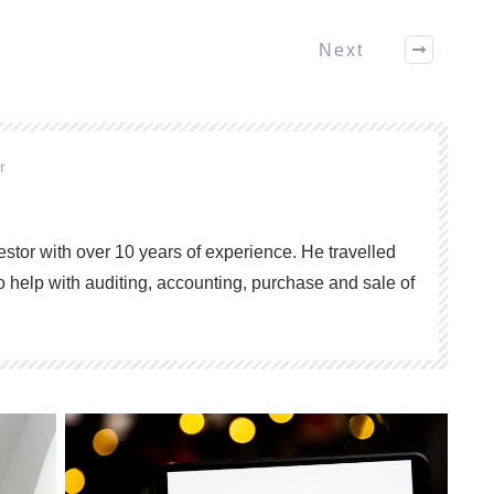
Next
or
vestor with over 10 years of experience. He travelled
o help with auditing, accounting, purchase and sale of