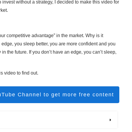
to invest without a strategy, I decided to make this video for
ket.
 “your competitive advantage” in the market. Why is it
 edge, you sleep better, you are more confident and you
in the future. If you don’t have an edge, you can’t sleep,
 video to find out.
uTube Channel to get more free content