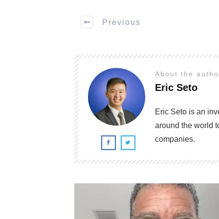
Previous
About the auth
Eric Seto
Eric Seto is an in
around the world t
companies.