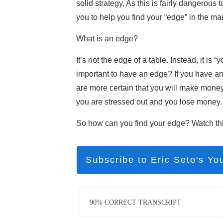
solid strategy. As this is fairly dangerous 
you to help you find your “edge” in the mar
What is an edge?
It’s not the edge of a table. Instead, it is
important to have an edge? If you have an
are more certain that you will make money 
you are stressed out and you lose money.
So how can you find your edge? Watch this
Subscribe to Eric Seto's Yo
90% CORRECT TRANSCRIPT