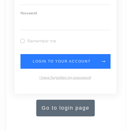
Password
Remember me
LOGIN TO YOUR ACCOUNT
I have forgotten my password
Go to login page