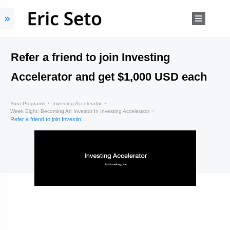
Refer a friend to join Investing
Accelerator and get $1,000 USD each
Your Programs
Investing Accelerator
Week Eight: Becoming An Investor In Investing Accelerator
Refer a friend to join Investing Accelerator and get $1,000 USD each