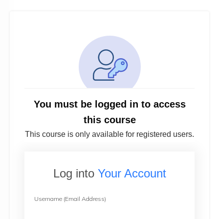
You must be logged in to access
this course
This course is only available for registered users.
Log into
Your Account
Username (Email Address)