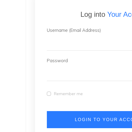
Log into
Your Ac
Username (Email Address)
Password
Remember me
LOGIN TO YOUR AC