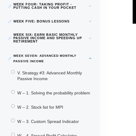
WEEK FOUR: TAKING PROFIT -
PUTTING CASH IN YOUR POCKET
WEEK FIVE: BONUS LESSONS
WEEK SIX: EARN BASIC MONTHLY
PASSIVE INCOME AND SPEEDING UP
RETIREMENT
WEEK SEVEN: ADVANCED MONTHLY
PASSIVE INCOME
V. Strategy #3: Advanced Monthly
Passive Income
W – 1. Solving the probability problem
W – 2. Stock list for MPI
W – 3. Custom Spread Indicator
W – 4. Spread Profit Calculator