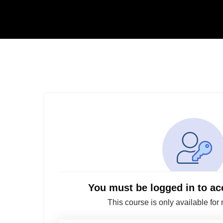
You must be logged in to ac
This course is only available for 