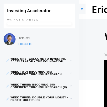
Investing Accelerator
0%
NOT STARTED
Instructor
ERIC SETO
Y
WEEK ONE: WELCOME TO INVESTING
ACCELERATOR - THE FOUNDATION
WEEK TWO: BECOMING 95%
CONFIDENT THROUGH RESEARCH
WEEK THREE: BECOMING 95%
CONFIDENT THROUGH RESEARCH (II)
WEEK THREE: DOUBLE YOUR MONEY -
PROFIT MULTIPLIER