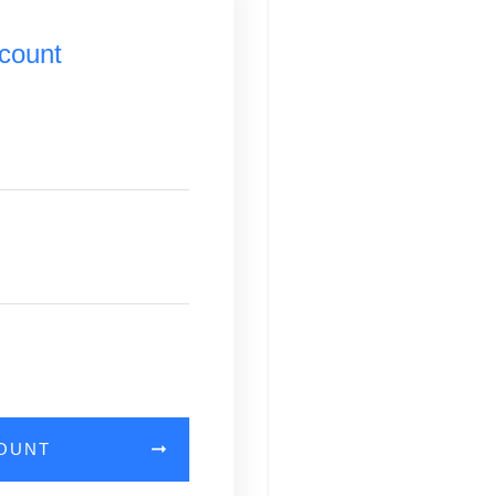
count
COUNT