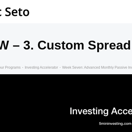
W – 3. Custom Spread 
our Programs
Investing Accelerator
Week Seven: Advanced Monthly Passive I