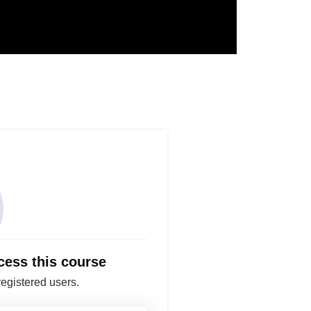
cess this course
registered users.