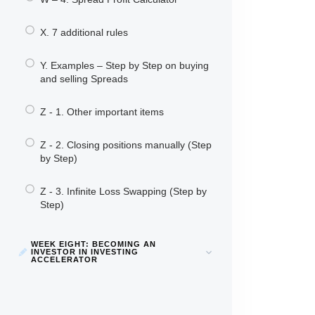
X. 7 additional rules
Y. Examples – Step by Step on buying
and selling Spreads
Z - 1. Other important items
Z - 2. Closing positions manually (Step
by Step)
Z - 3. Infinite Loss Swapping (Step by
Step)
WEEK EIGHT: BECOMING AN
INVESTOR IN INVESTING
ACCELERATOR