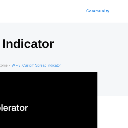
Community
Indicator
ncome
W – 3. Custom Spread Indicator