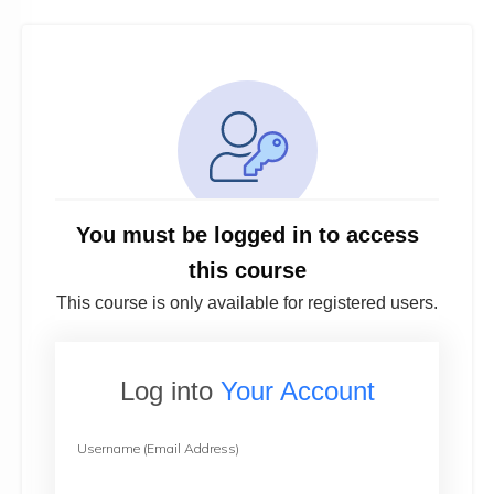
You must be logged in to access
this course
This course is only available for registered users.
Log into
Your Account
Username (Email Address)