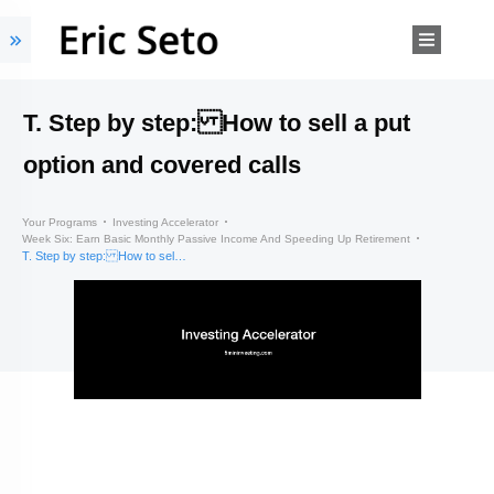
T. Step by step: How to sell a put
option and covered calls
Your Programs
Investing Accelerator
Week Six: Earn Basic Monthly Passive Income And Speeding Up Retirement
T. Step by step: How to sell a put option and covered calls