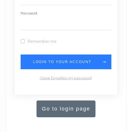
Password
Remember me
LOGIN TO YOUR ACCOUNT
I have forgotten my password
Go to login page