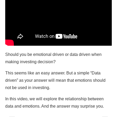
Should you be emotional driven or data driven when
making investing decision?
This seems like an easy answer. But a simple “Data
driven” as your answer will mean that emotions should
not be used in investing.
In this video, we will explore the relationship between
data and emotions. And the answer may surprise you.