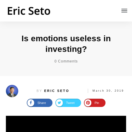
Is emotions useless in
investing?
0
Comments
BY
ERIC SETO
March 30, 2019
Share
Tweet
Pin