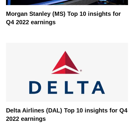
Morgan Stanley (MS) Top 10 insights for
Q4 2022 earnings
Delta Airlines (DAL) Top 10 insights for Q4
2022 earnings