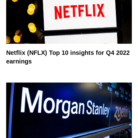
Netflix (NFLX) Top 10 insights for Q4 2022
earnings