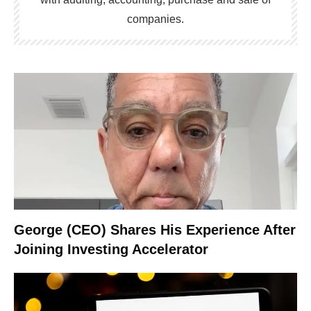
companies.
George (CEO) Shares His Experience After
Joining Investing Accelerator