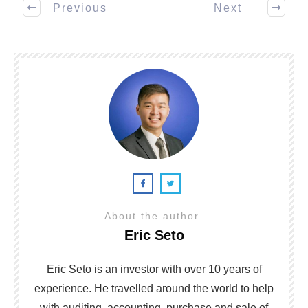
Previous
Next
About the author
Eric Seto
Eric Seto is an investor with over 10 years of
experience. He travelled around the world to help
with auditing, accounting, purchase and sale of