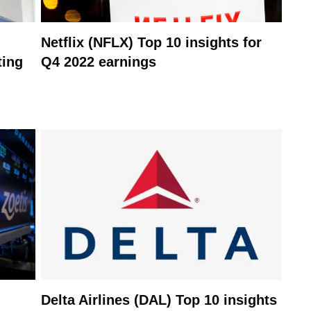
Netflix (NFLX) Top 10 insights for
ting
Q4 2022 earnings
Delta Airlines (DAL) Top 10 insights