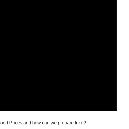
Food Prices and how can we prepare for it?