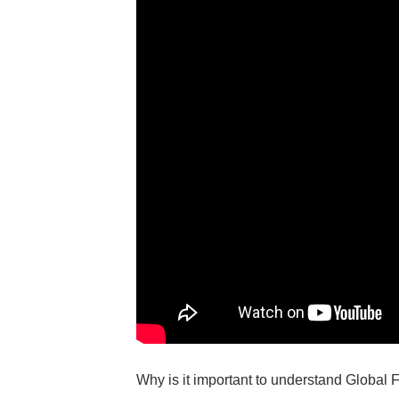
Why is it important to understand Global 