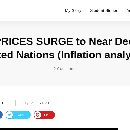
My Story
Student Stories
Y
RICES SURGE to Near De
ted Nations (Inflation analy
0
Comments
TO
July 23, 2021
Tweet
Pin