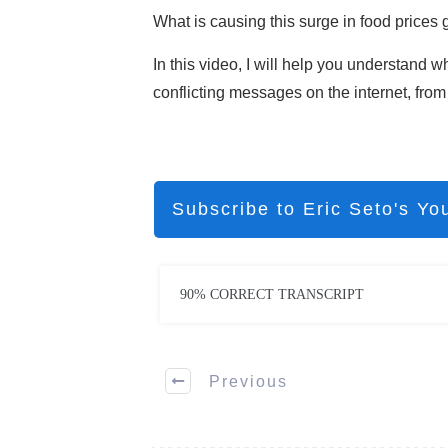
What is causing this surge in food prices 
In this video, I will help you understand w
conflicting messages on the internet, from 
Subscribe to Eric Seto's Yo
90% CORRECT TRANSCRIPT
Previous