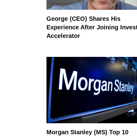
George (CEO) Shares His
Experience After Joining Inves
Accelerator
Morgan Stanley (MS) Top 10