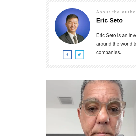
About the auth
Eric Seto
Eric Seto is an in
around the world t
companies.