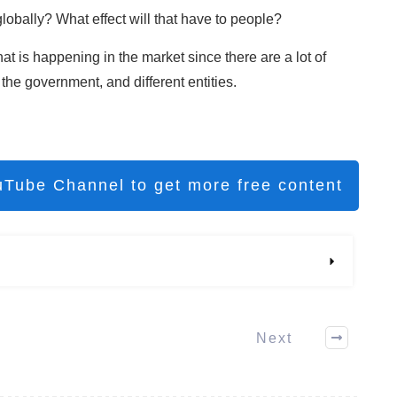
globally? What effect will that have to people?
hat is happening in the market since there are a lot of
the government, and different entities.
uTube Channel to get more free content
Next