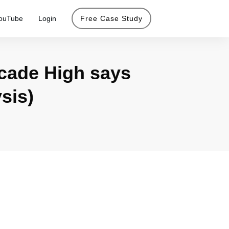
ouTube
Login
Free Case Study
cade High says
sis)