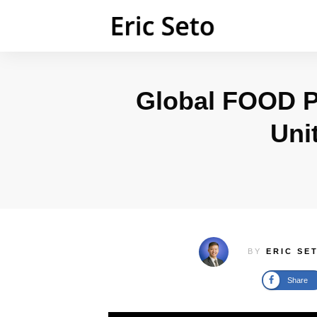
Global FOOD P
Uni
BY
ERIC SE
Share