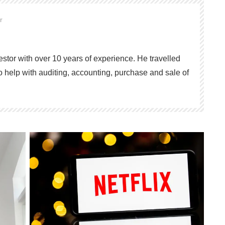
or
vestor with over 10 years of experience. He travelled
o help with auditing, accounting, purchase and sale of