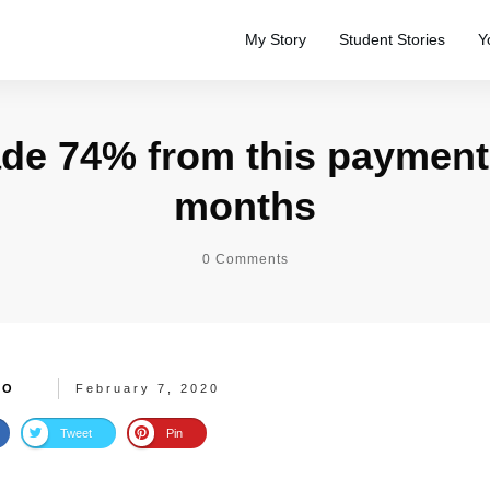
My Story
Student Stories
Y
de 74% from this payment
months
0
Comments
TO
February 7, 2020
Tweet
Pin