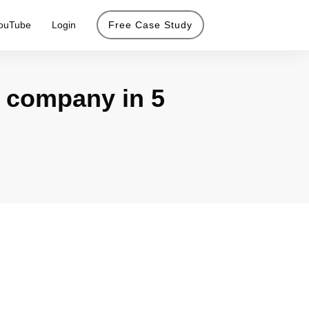
ouTube
Login
Free Case Study
 company in 5