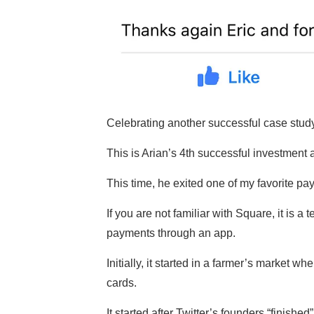
Celebrating another successful case study 
This is Arian’s 4th successful investment a
This time, he exited one of my favorite 
If you are not familiar with Square, it is a
payments through an app.
Initially, it started in a farmer’s market 
cards.
It started after Twitter’s founders “finish