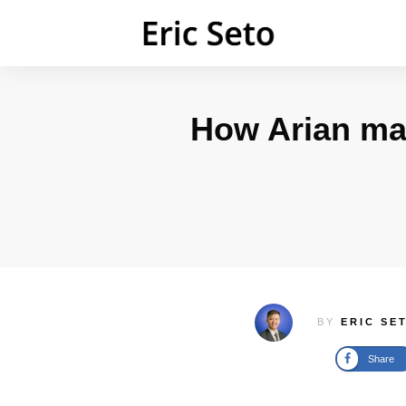
How Arian ma
BY
ERIC SE
Share