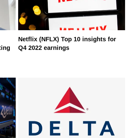
Netflix (NFLX) Top 10 insights for
ting
Q4 2022 earnings