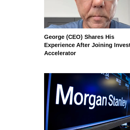
George (CEO) Shares His
Experience After Joining Inves
Accelerator