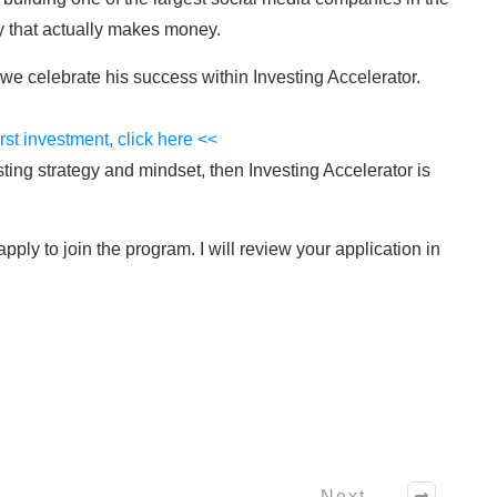
 that actually makes money.
e celebrate his success within Investing Accelerator.
irst investment, click here <<
sting strategy and mindset, then Investing Accelerator is
ply to join the program. I will review your application in
Next