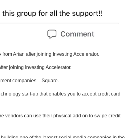
from Arian after joining Investing Accelerator.
fter joining Investing Accelerator.
payment companies – Square.
 technology start-up that enables you to accept credit card
where vendors can use their physical add on to swipe credit
ed” building one of the largest social media companies in the