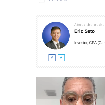
About the auth
Eric Seto
Investor, CPA (C