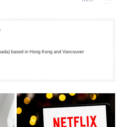
or
anada) based in Hong Kong and Vancouver