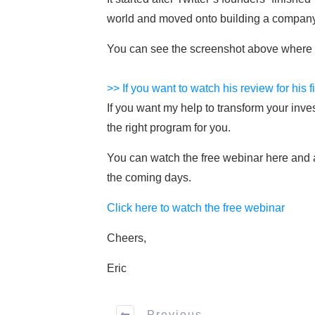
world and moved onto building a company
You can see the screenshot above where w
>> If you want to watch his review for his f
If you want my help to transform your inve
the right program for you.
You can watch the free webinar here and ap
the coming days.
Click here to watch the free webinar
Cheers,
Eric
Previous