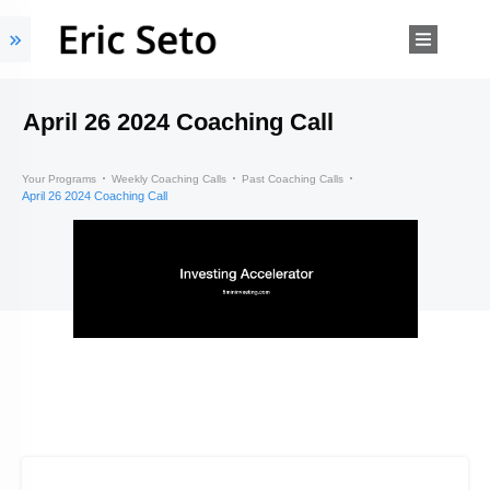
April 26 2024 Coaching Call
Your Programs
Weekly Coaching Calls
Past Coaching Calls
April 26 2024 Coaching Call