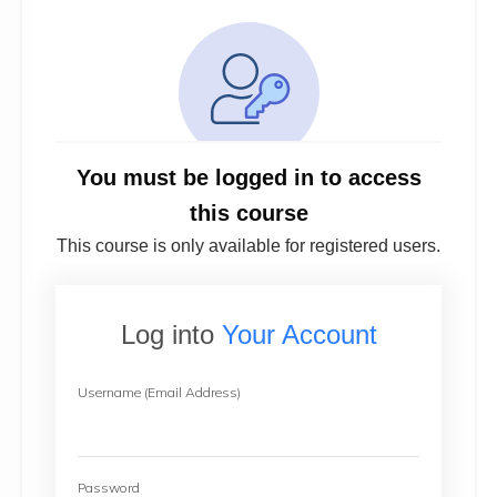
You must be logged in to access
this course
This course is only available for registered users.
Log into
Your Account
Username (Email Address)
Password