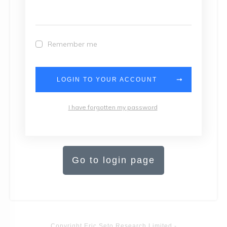
Remember me
LOGIN TO YOUR ACCOUNT
I have forgotten my password
Go to login page
Copyright
Eric Seto Research Limited
-