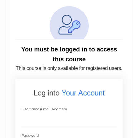
You must be logged in to access
this course
This course is only available for registered users.
Log into
Your Account
Username (Email Address)
Password