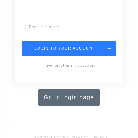
Remember me
LOGIN TO YOUR ACCOUNT
I have forgotten my password
Go to login page
Copyright
Eric Seto Research Limited
-