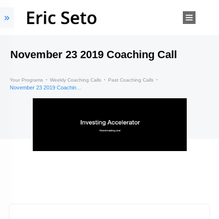
November 23 2019 Coaching Call
Your Programs
Weekly Coaching Calls
Past Coaching Calls
November 23 2019 Coaching Call