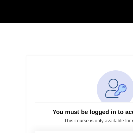
You must be logged in to ac
This course is only available for 