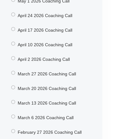
May 1 2026 Coaching Call
April 24 2026 Coaching Call
April 17 2026 Coaching Call
April 10 2026 Coaching Call
April 2 2026 Coaching Call
March 27 2026 Coaching Call
March 20 2026 Coaching Call
March 13 2026 Coaching Call
March 6 2026 Coaching Call
February 27 2026 Coaching Call