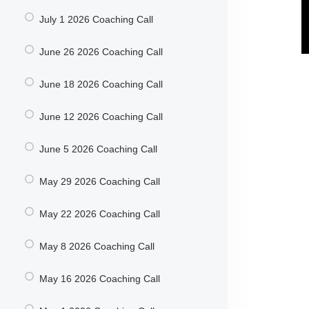
July 1 2026 Coaching Call
June 26 2026 Coaching Call
June 18 2026 Coaching Call
June 12 2026 Coaching Call
June 5 2026 Coaching Call
May 29 2026 Coaching Call
May 22 2026 Coaching Call
May 8 2026 Coaching Call
May 16 2026 Coaching Call