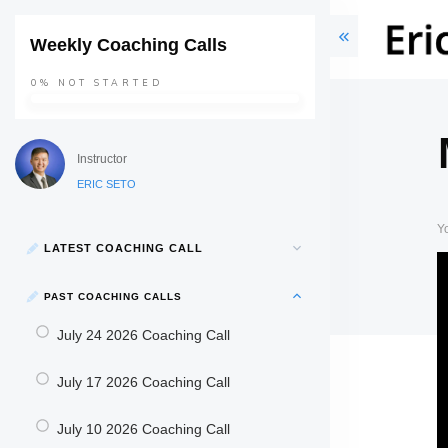
Weekly Coaching Calls
0%
NOT STARTED
Instructor
ERIC SETO
Y
LATEST COACHING CALL
PAST COACHING CALLS
July 24 2026 Coaching Call
July 17 2026 Coaching Call
July 10 2026 Coaching Call