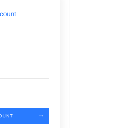
count
COUNT