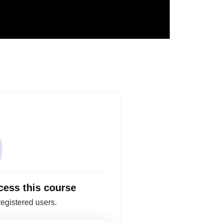
cess this course
registered users.