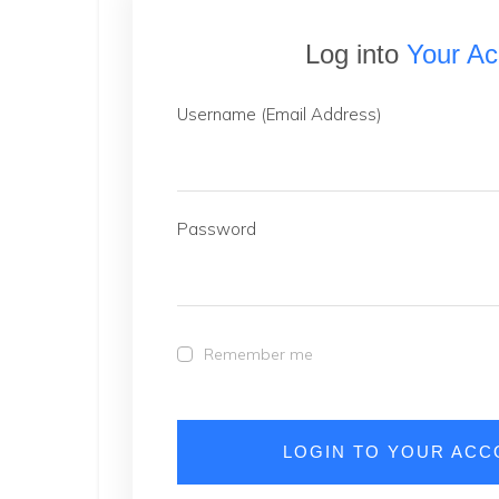
Log into
Your Ac
Username (Email Address)
Password
Remember me
LOGIN TO YOUR AC