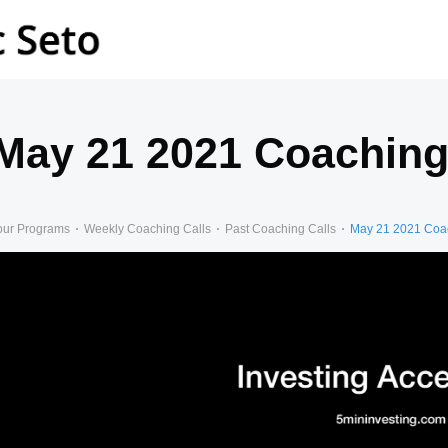
May 21 2021 Coaching
our Programs
Weekly Coaching Calls
Past Coaching Calls
May 21 2021 Coac