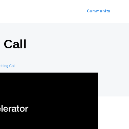
Community
 Call
hing Call