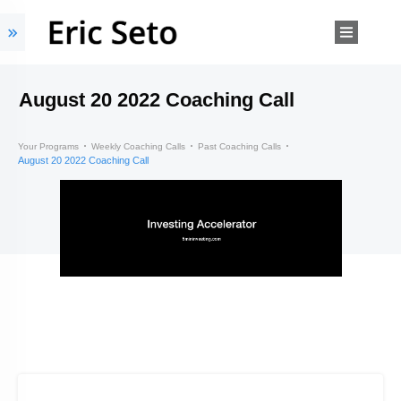
August 20 2022 Coaching Call
Your Programs
Weekly Coaching Calls
Past Coaching Calls
August 20 2022 Coaching Call