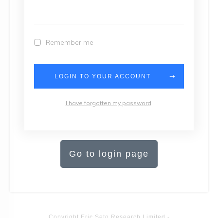
Remember me
LOGIN TO YOUR ACCOUNT
I have forgotten my password
Go to login page
Copyright
Eric Seto Research Limited
-