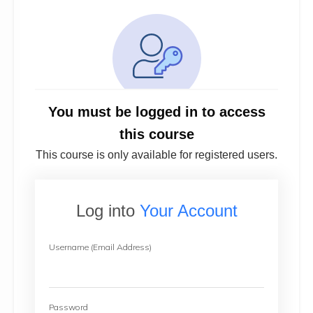
You must be logged in to access
this course
This course is only available for registered users.
Log into
Your Account
Username (Email Address)
Password