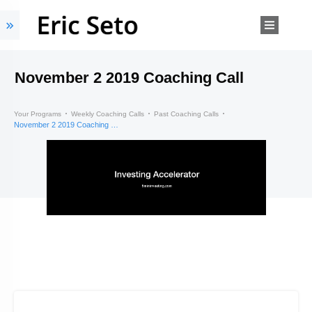
November 2 2019 Coaching Call
Your Programs
Weekly Coaching Calls
Past Coaching Calls
November 2 2019 Coaching Call