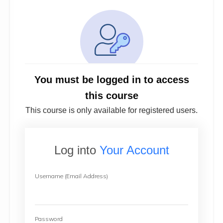
You must be logged in to access
this course
This course is only available for registered users.
Log into
Your Account
Username (Email Address)
Password