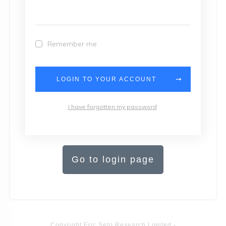
Remember me
LOGIN TO YOUR ACCOUNT
I have forgotten my password
Go to login page
Copyright
Eric Seto Research Limited
-