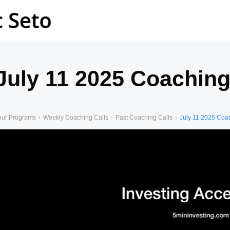
July 11 2025 Coaching
our Programs
Weekly Coaching Calls
Past Coaching Calls
July 11 2025 Coa