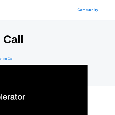
Community
 Call
ching Call