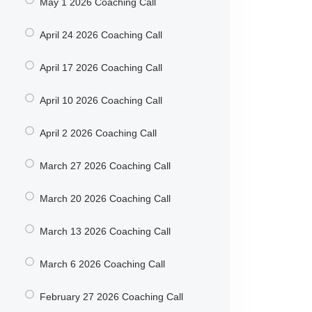
May 1 2026 Coaching Call
April 24 2026 Coaching Call
April 17 2026 Coaching Call
April 10 2026 Coaching Call
April 2 2026 Coaching Call
March 27 2026 Coaching Call
March 20 2026 Coaching Call
March 13 2026 Coaching Call
March 6 2026 Coaching Call
February 27 2026 Coaching Call