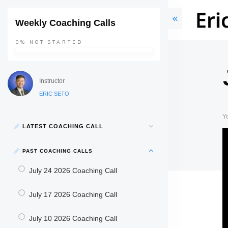
Weekly Coaching Calls
0%
NOT STARTED
Instructor
ERIC SETO
Y
LATEST COACHING CALL
PAST COACHING CALLS
July 24 2026 Coaching Call
July 17 2026 Coaching Call
July 10 2026 Coaching Call