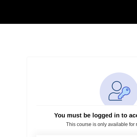
You must be logged in to ac
This course is only available for 