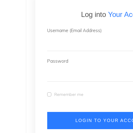
Log into
Your Ac
Username (Email Address)
Password
Remember me
LOGIN TO YOUR AC