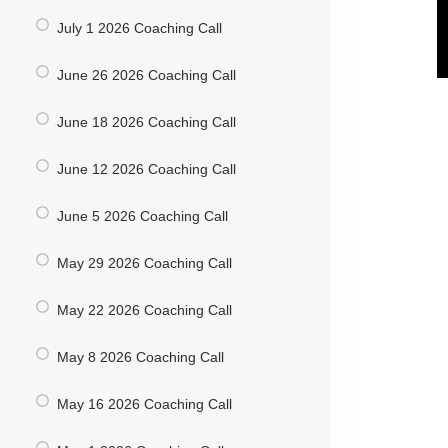
July 1 2026 Coaching Call
June 26 2026 Coaching Call
June 18 2026 Coaching Call
June 12 2026 Coaching Call
June 5 2026 Coaching Call
May 29 2026 Coaching Call
May 22 2026 Coaching Call
May 8 2026 Coaching Call
May 16 2026 Coaching Call