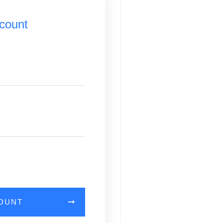
count
COUNT