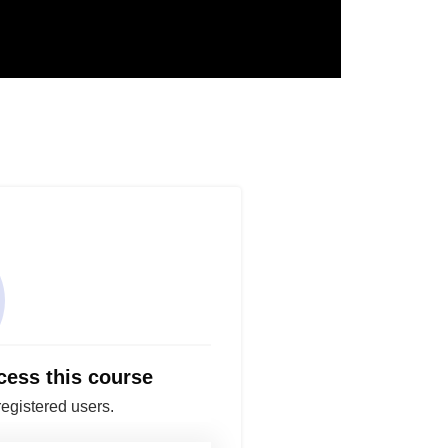
cess this course
registered users.