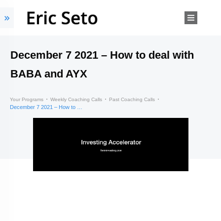
December 7 2021 – How to deal with
BABA and AYX
Your Programs
Weekly Coaching Calls
Past Coaching Calls
December 7 2021 – How to deal with BABA and AYX