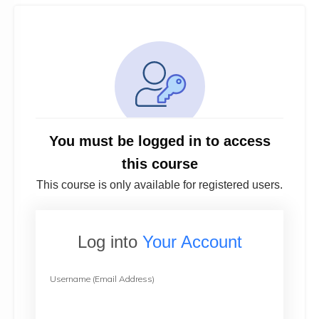
You must be logged in to access
this course
This course is only available for registered users.
Log into
Your Account
Username (Email Address)