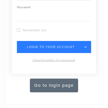
Password
Remember me
LOGIN TO YOUR ACCOUNT
I have forgotten my password
Go to login page