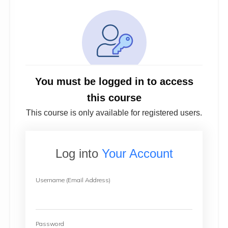
You must be logged in to access
this course
This course is only available for registered users.
Log into
Your Account
Username (Email Address)
Password