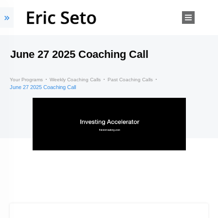
June 27 2025 Coaching Call
Your Programs
Weekly Coaching Calls
Past Coaching Calls
June 27 2025 Coaching Call