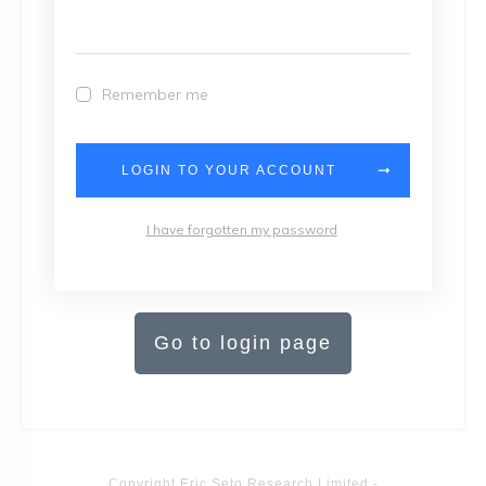
Remember me
LOGIN TO YOUR ACCOUNT
I have forgotten my password
Go to login page
Copyright
Eric Seto Research Limited
-