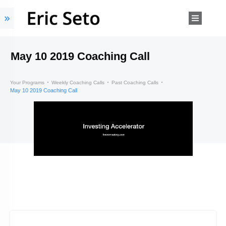
May 10 2019 Coaching Call
Your Programs
Weekly Coaching Calls
Past Coaching Calls
May 10 2019 Coaching Call