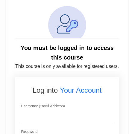
You must be logged in to access
this course
This course is only available for registered users.
Log into
Your Account
Username (Email Address)
Password