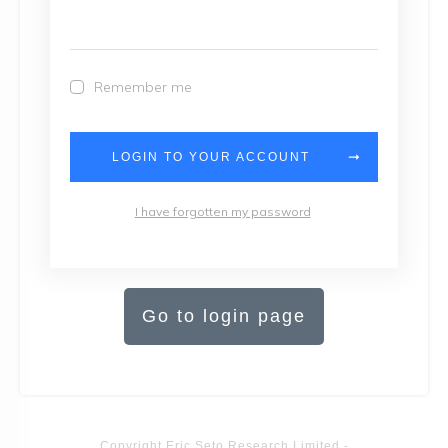
Remember me
LOGIN TO YOUR ACCOUNT
I have forgotten my password
Go to login page
Copyright
Eric Seto Research Limited
-