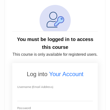
You must be logged in to access
this course
This course is only available for registered users.
Log into
Your Account
Username (Email Address)
Password