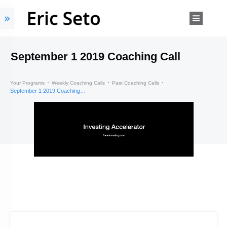
September 1 2019 Coaching Call
Your Programs
Weekly Coaching Calls
Past Coaching Calls
September 1 2019 Coaching Call