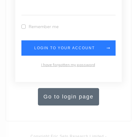
Remember me
LOGIN TO YOUR ACCOUNT
I have forgotten my password
Go to login page
Copyright
Eric Seto Research Limited
-