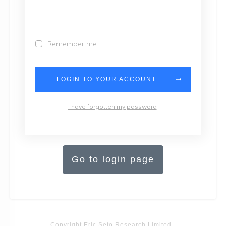
Remember me
LOGIN TO YOUR ACCOUNT
I have forgotten my password
Go to login page
Copyright
Eric Seto Research Limited
-