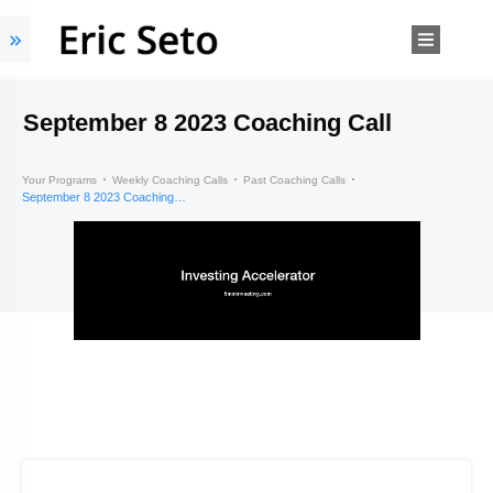
September 8 2023 Coaching Call
Your Programs
Weekly Coaching Calls
Past Coaching Calls
September 8 2023 Coaching Call