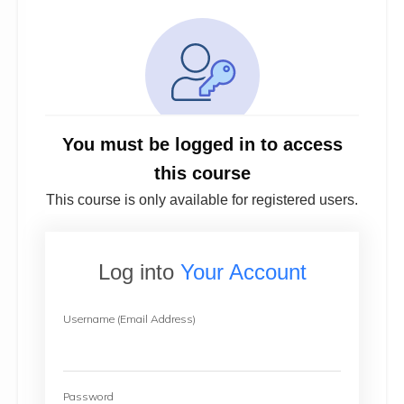
You must be logged in to access
this course
This course is only available for registered users.
Log into
Your Account
Username (Email Address)
Password