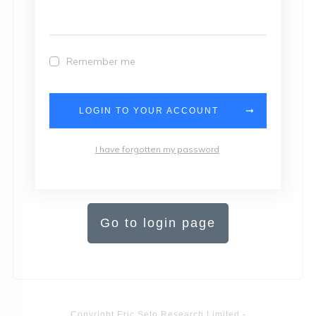
Remember me
LOGIN TO YOUR ACCOUNT
I have forgotten my password
Go to login page
Copyright
Eric Seto Research Limited
-