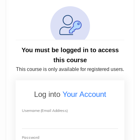
You must be logged in to access
this course
This course is only available for registered users.
Log into
Your Account
Username (Email Address)
Password