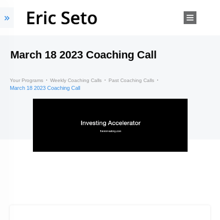
March 18 2023 Coaching Call
Your Programs
Weekly Coaching Calls
Past Coaching Calls
March 18 2023 Coaching Call