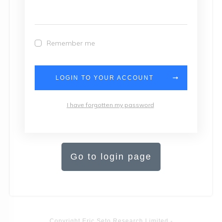
Remember me
LOGIN TO YOUR ACCOUNT
I have forgotten my password
Go to login page
Copyright
Eric Seto Research Limited
-