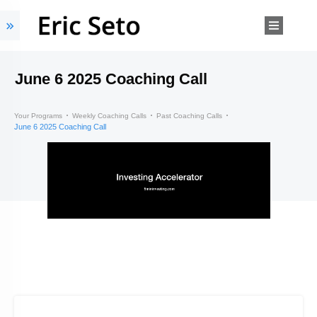
June 6 2025 Coaching Call
Your Programs
Weekly Coaching Calls
Past Coaching Calls
June 6 2025 Coaching Call