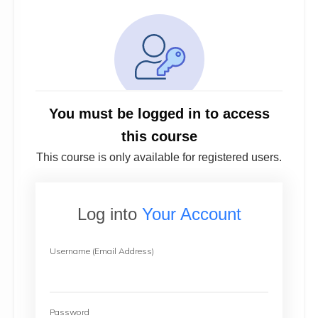
You must be logged in to access
this course
This course is only available for registered users.
Log into
Your Account
Username (Email Address)
Password