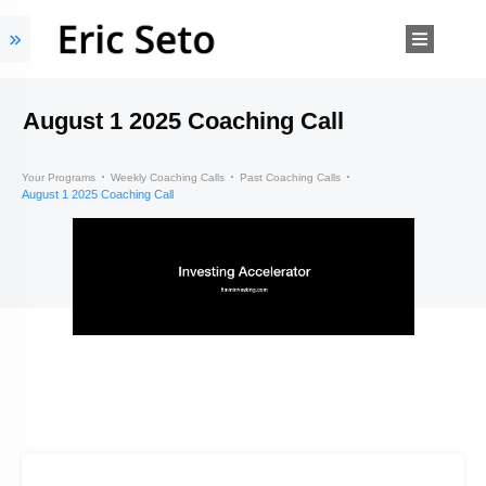
August 1 2025 Coaching Call
Your Programs
Weekly Coaching Calls
Past Coaching Calls
August 1 2025 Coaching Call