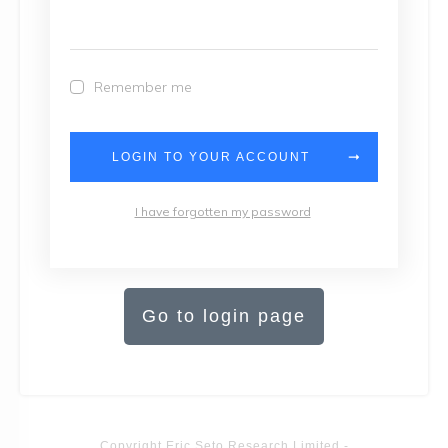
Remember me
LOGIN TO YOUR ACCOUNT
I have forgotten my password
Go to login page
Copyright
Eric Seto Research Limited
-