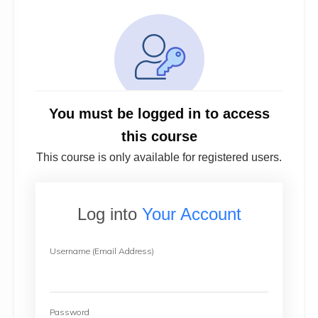
You must be logged in to access
this course
This course is only available for registered users.
Log into
Your Account
Username (Email Address)
Password